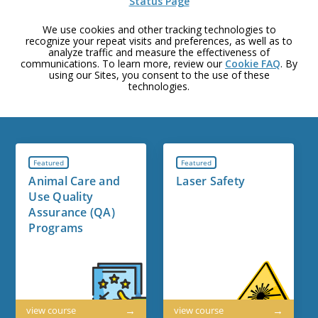
Status Page
We use cookies and other tracking technologies to
recognize your repeat visits and preferences, as well as to
analyze traffic and measure the effectiveness of
communications. To learn more, review our
Cookie FAQ
. By
using our Sites, you consent to the use of these
technologies.