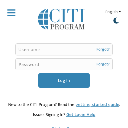
Forgot?
Forgot?
New to the CITI Program? Read the
getting started guide
.
Issues Signing In?
Get Login Help