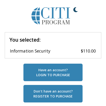
You selected:
Information Security
$110.00
Have an account?
LOGIN TO PURCHASE
Don't have an account?
REGISTER TO PURCHASE