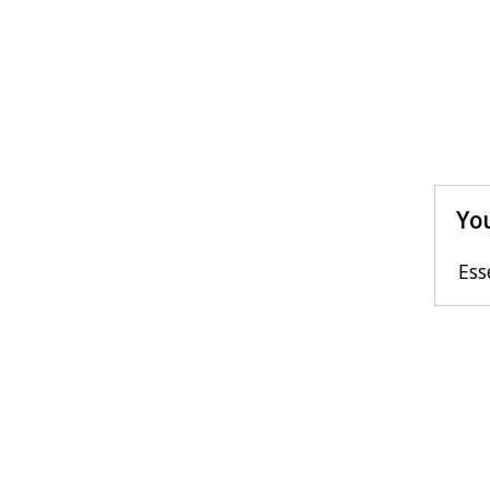
You
Ess