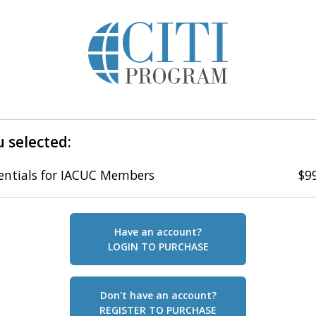
 selected:
entials for IACUC Members
$9
Have an account?
LOGIN TO PURCHASE
Don't have an account?
REGISTER TO PURCHASE