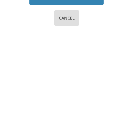
CANCEL