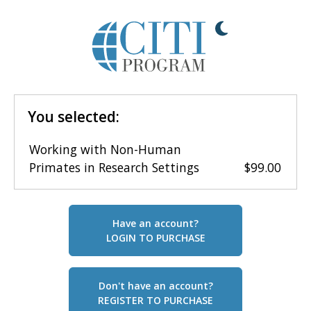
You selected:
Working with Non-Human
Primates in Research Settings
$99.00
Have an account?
LOGIN TO PURCHASE
Don't have an account?
REGISTER TO PURCHASE