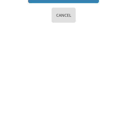
CANCEL