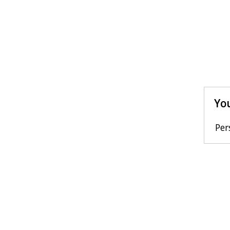
You
Per