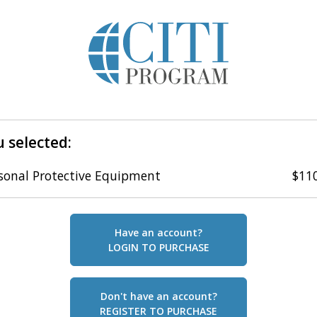
 selected:
sonal Protective Equipment
$11
Have an account?
LOGIN TO PURCHASE
Don't have an account?
REGISTER TO PURCHASE