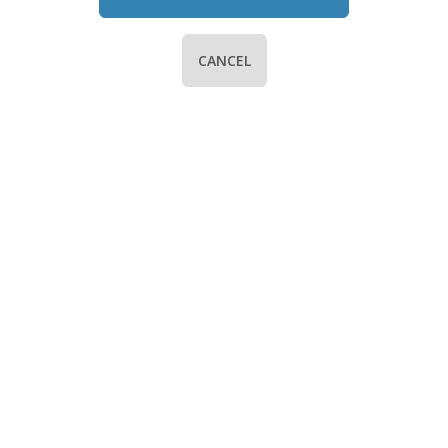
CANCEL