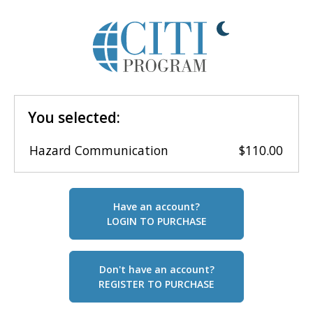
You selected:
Hazard Communication
$110.00
Have an account?
LOGIN TO PURCHASE
Don't have an account?
REGISTER TO PURCHASE