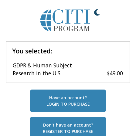
You selected:
GDPR & Human Subject
Research in the U.S.
$49.00
Have an account?
LOGIN TO PURCHASE
Don't have an account?
REGISTER TO PURCHASE