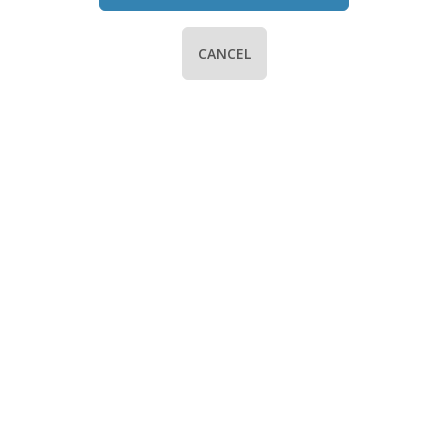
CANCEL