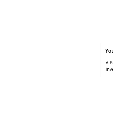
You
A B
Inv