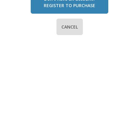
REGISTER TO PURCHASE
CANCEL