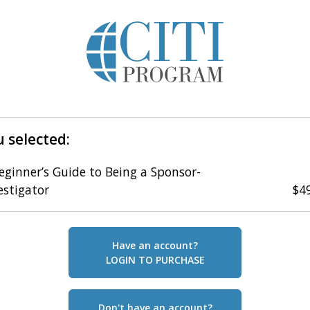
 selected:
eginner’s Guide to Being a Sponsor-
estigator
$4
Have an account?
LOGIN TO PURCHASE
Don't have an account?