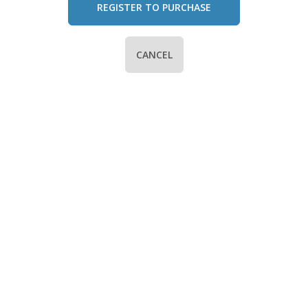
REGISTER TO PURCHASE
CANCEL