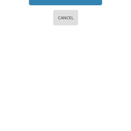
CANCEL