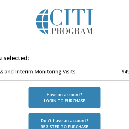
 selected:
s and Interim Monitoring Visits
$4
Have an account?
LOGIN TO PURCHASE
Don't have an account?
REGISTER TO PURCHASE