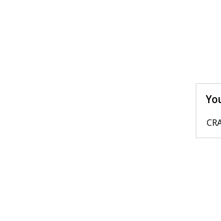
You
CRA