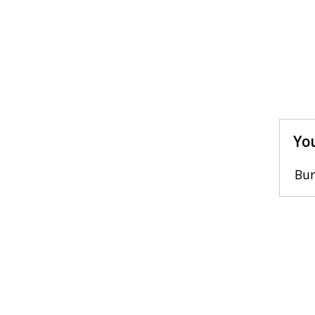
You
Bur