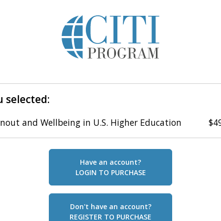
 selected:
nout and Wellbeing in U.S. Higher Education
$4
Have an account?
LOGIN TO PURCHASE
Don't have an account?
REGISTER TO PURCHASE