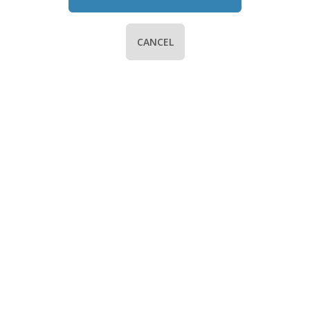
CANCEL