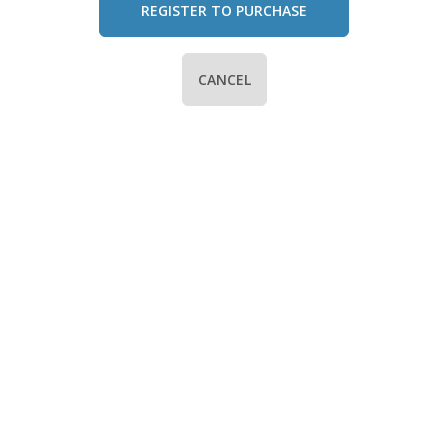
REGISTER TO PURCHASE
CANCEL