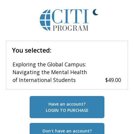
You selected:
Exploring the Global Campus:
Navigating the Mental Health
of International Students
$49.00
Have an account?
LOGIN TO PURCHASE
Don't have an account?