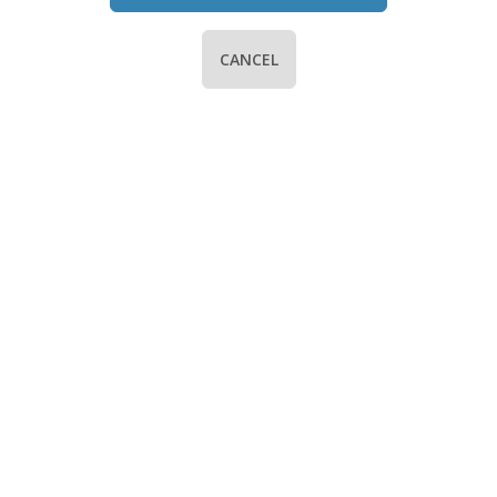
CANCEL