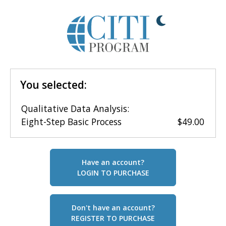
You selected:
Qualitative Data Analysis:
Eight-Step Basic Process
$49.00
Have an account?
LOGIN TO PURCHASE
Don't have an account?
REGISTER TO PURCHASE