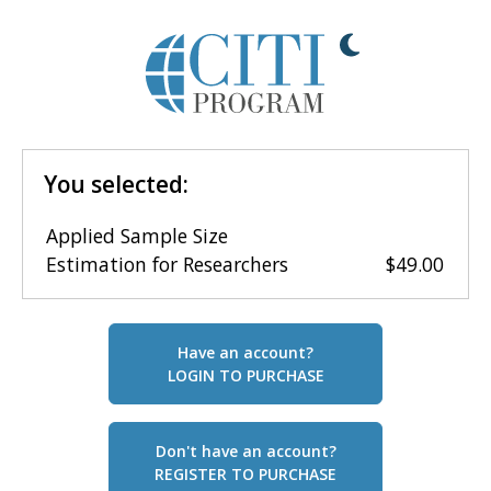
You selected:
Applied Sample Size
Estimation for Researchers
$49.00
Have an account?
LOGIN TO PURCHASE
Don't have an account?
REGISTER TO PURCHASE