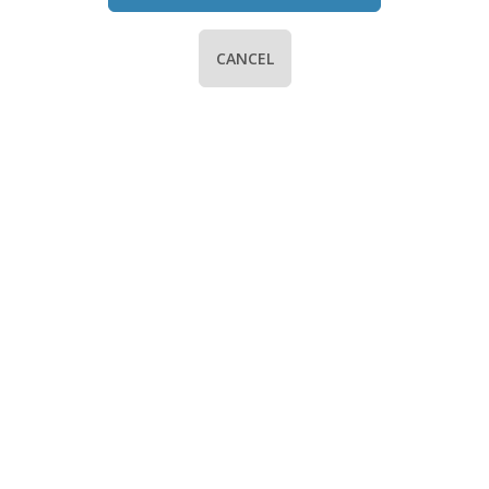
CANCEL