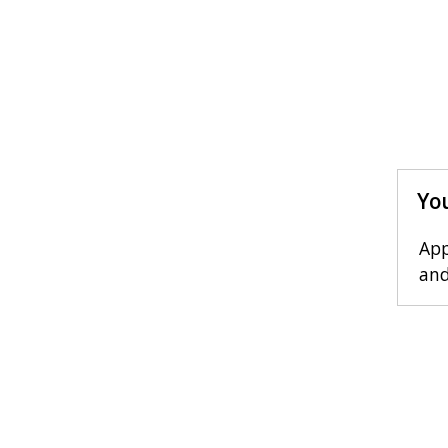
You
App
and