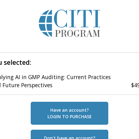
 selected:
lying AI in GMP Auditing: Current Practices
 Future Perspectives
$4
Have an account?
LOGIN TO PURCHASE
Don't have an account?