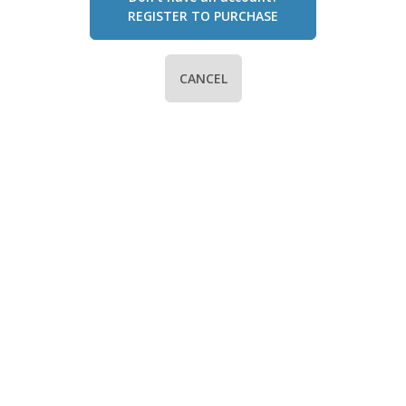
REGISTER TO PURCHASE
CANCEL