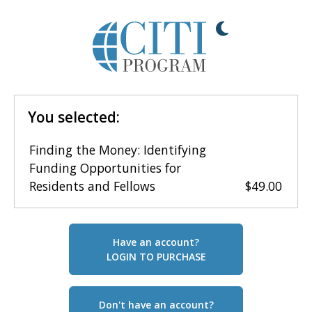
You selected:
Finding the Money: Identifying
Funding Opportunities for
Residents and Fellows
$49.00
Have an account?
LOGIN TO PURCHASE
Don't have an account?