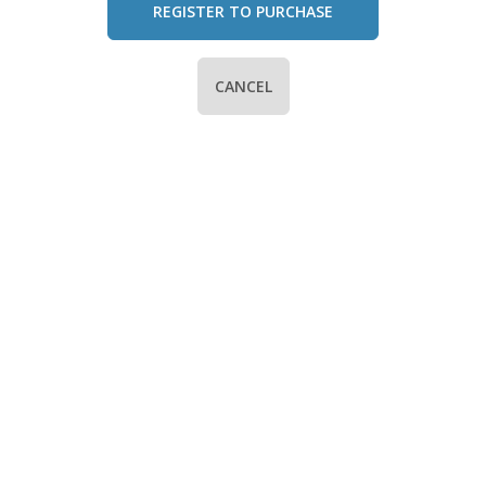
REGISTER TO PURCHASE
CANCEL