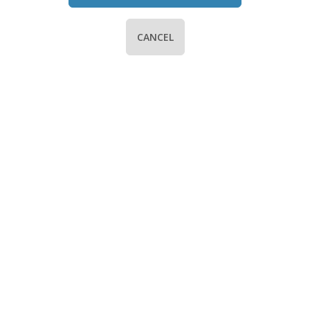
CANCEL