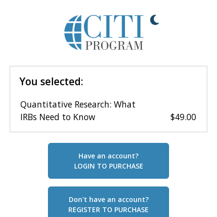
You selected:
Quantitative Research: What
IRBs Need to Know
$49.00
Have an account?
LOGIN TO PURCHASE
Don't have an account?
REGISTER TO PURCHASE