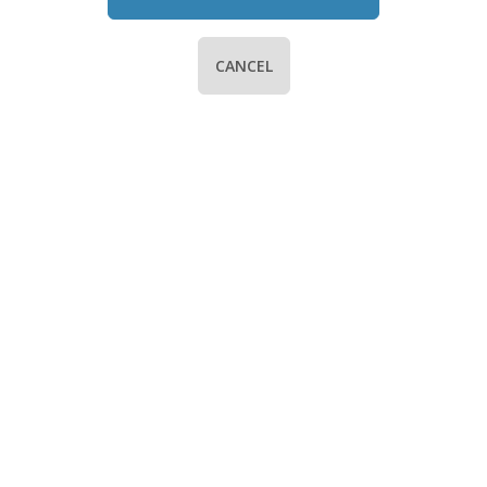
CANCEL