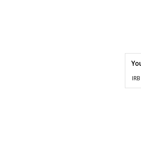
You
IRB