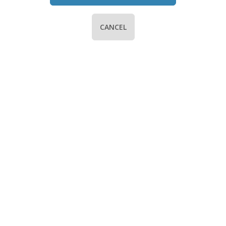
CANCEL