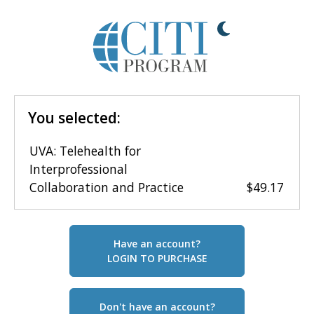
You selected:
UVA: Telehealth for
Interprofessional
Collaboration and Practice
$49.17
Have an account?
LOGIN TO PURCHASE
Don't have an account?