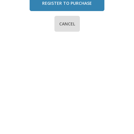
REGISTER TO PURCHASE
CANCEL