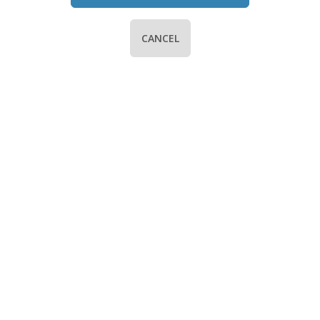
CANCEL