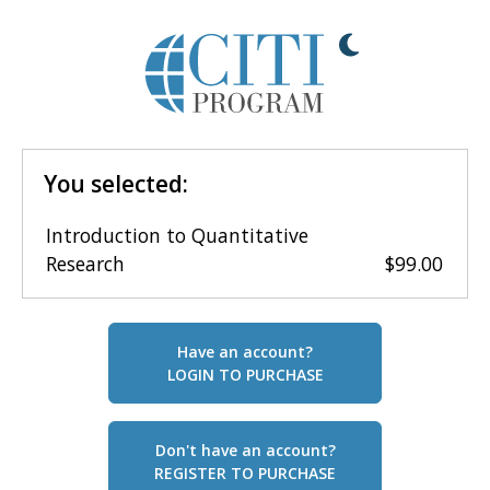
You selected:
Introduction to Quantitative
Research
$99.00
Have an account?
LOGIN TO PURCHASE
Don't have an account?
REGISTER TO PURCHASE