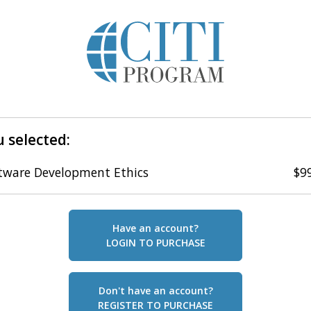
 selected:
tware Development Ethics
$9
Have an account?
LOGIN TO PURCHASE
Don't have an account?
REGISTER TO PURCHASE