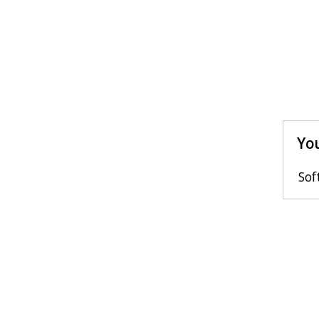
You
Sof