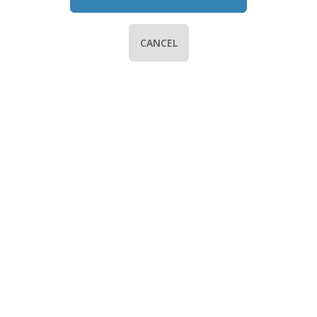
CANCEL