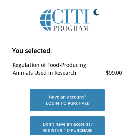
You selected:
Regulation of Food‑Producing
Animals Used in Research
$99.00
Have an account?
LOGIN TO PURCHASE
Don't have an account?
REGISTER TO PURCHASE