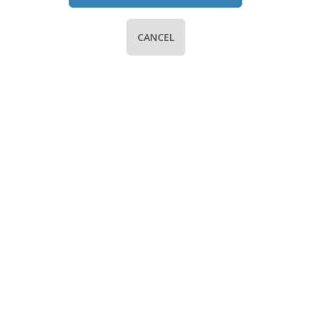
CANCEL