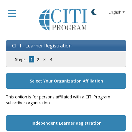
CITI - Learner Registration
Steps:
1
2
3
4
Select Your Organization Affiliation
This option is for persons affiliated with a CITI Program
subscriber organization.
Independent Learner Registration