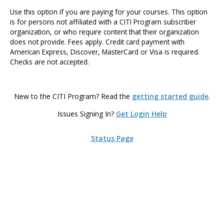
Use this option if you are paying for your courses. This option
is for persons not affiliated with a CITI Program subscriber
organization, or who require content that their organization
does not provide. Fees apply. Credit card payment with
American Express, Discover, MasterCard or Visa is required.
Checks are not accepted.
New to the CITI Program? Read the
getting started guide
.
Issues Signing In?
Get Login Help
Status Page