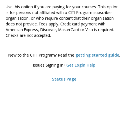
Use this option if you are paying for your courses. This option
is for persons not affiliated with a CITI Program subscriber
organization, or who require content that their organization
does not provide. Fees apply. Credit card payment with
American Express, Discover, MasterCard or Visa is required.
Checks are not accepted.
New to the CITI Program? Read the
getting started guide
.
Issues Signing In?
Get Login Help
Status Page