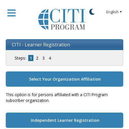
CITI - Learner Registration
Steps:
1
2
3
4
Select Your Organization Affiliation
This option is for persons affiliated with a CITI Program
subscriber organization.
Independent Learner Registration