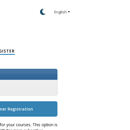
GISTER
ner Registration
for your courses. This option is