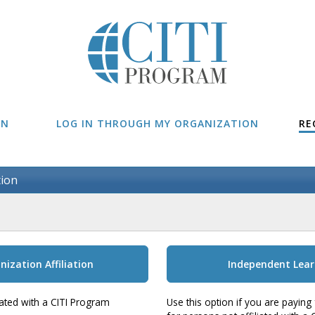
IN
LOG IN THROUGH MY ORGANIZATION
RE
tion
nization Affiliation
Independent Lear
liated with a CITI Program
Use this option if you are paying 