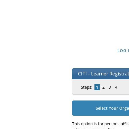
LOG 
CITI - Learner Registra
Steps:
1
2
3
4
Select Your Orga
This option is for persons affi