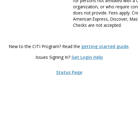
for persons not affiliated with a
organization, or who require cont
does not provide. Fees apply. Cr
American Express, Discover, Mast
Checks are not accepted.
New to the CITI Program? Read the
getting started guide
.
Issues Signing In?
Get Login Help
Status Page