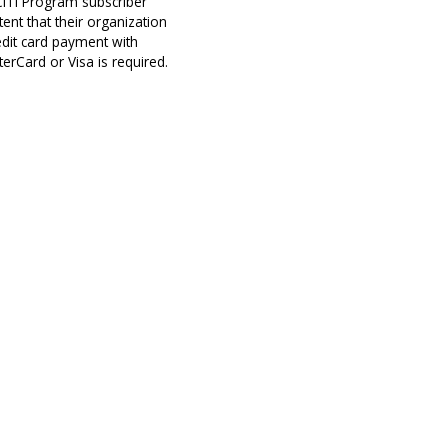
 CITI Program subscriber
ent that their organization
edit card payment with
erCard or Visa is required.