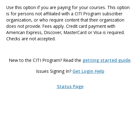
Use this option if you are paying for your courses. This option
is for persons not affiliated with a CITI Program subscriber
organization, or who require content that their organization
does not provide. Fees apply. Credit card payment with
American Express, Discover, MasterCard or Visa is required.
Checks are not accepted.
New to the CITI Program? Read the
getting started guide
.
Issues Signing In?
Get Login Help
Status Page