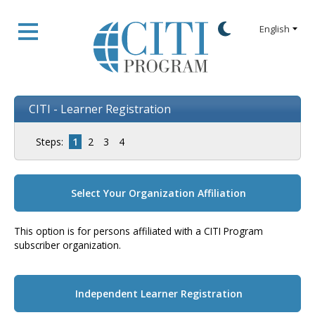
CITI - Learner Registration
Steps:
1
2
3
4
Select Your Organization Affiliation
This option is for persons affiliated with a CITI Program
subscriber organization.
Independent Learner Registration