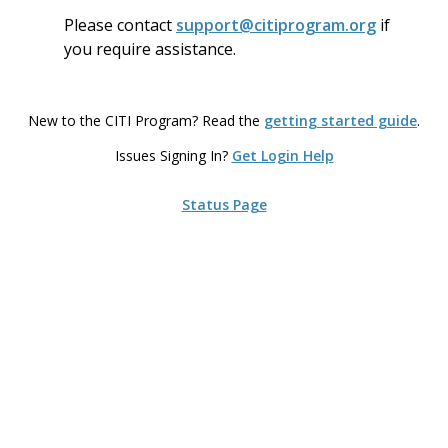
Please contact
support
@citiprogram.org
if
you require assistance.
New to the CITI Program? Read the
getting started guide
.
Issues Signing In?
Get Login Help
Status Page