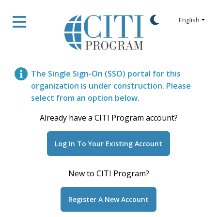
The Single Sign-On (SSO) portal for this
organization is under construction. Please
select from an option below.
Already have a CITI Program account?
New to CITI Program?