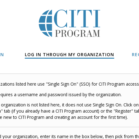
IN
LOG IN THROUGH MY ORGANIZATION
RE
zations listed here use "Single Sign On" (SSO) for CITI Program access
quires a username and password issued by the organization.
r organization is not listed here, it does not use Single Sign On. Click on
n" tab (if you already have a CITI Program account) or the "Register" tab
e new to CITI Program and creating an account for the first time).
d your organization, enter its name in the box below, then pick from the