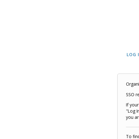
LOG 
Organi
SSO re
If you
"Log I
you ar
To fin