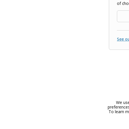
of cho
See ou
We use
preferences
To learn m