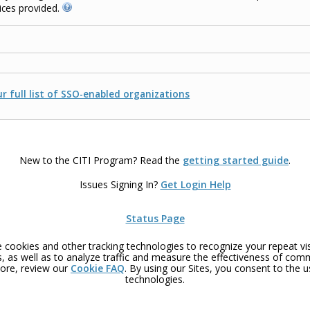
ices provided.
r full list of SSO-enabled organizations
New to the CITI Program? Read the
getting started guide
.
Issues Signing In?
Get Login Help
Status Page
 cookies and other tracking technologies to recognize your repeat vis
, as well as to analyze traffic and measure the effectiveness of com
ore, review our
Cookie FAQ
. By using our Sites, you consent to the 
technologies.