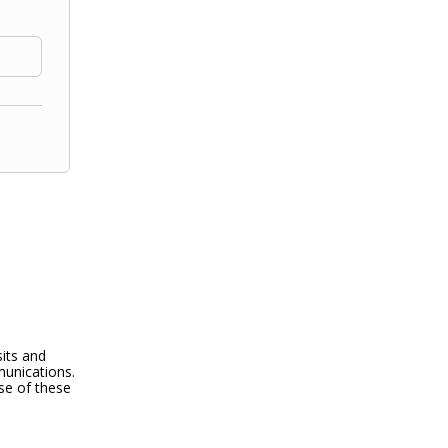
its and
munications.
use of these