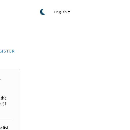
GISTER
.
 the
 (if
 list