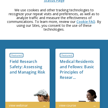
Status Page
We use cookies and other tracking technologies to
recognize your repeat visits and preferences, as well as to
analyze traffic and measure the effectiveness of
communications. To learn more, review our
Cookie FAQ
. By
using our Sites, you consent to the use of these
technologies.