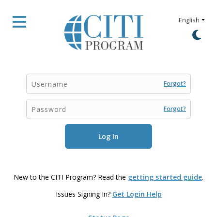
Forgot?
Forgot?
New to the CITI Program? Read the
getting started guide
.
Issues Signing In?
Get Login Help