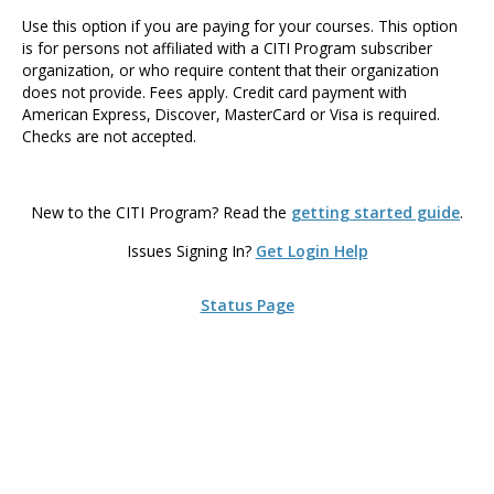
Use this option if you are paying for your courses. This option
is for persons not affiliated with a CITI Program subscriber
organization, or who require content that their organization
does not provide. Fees apply. Credit card payment with
American Express, Discover, MasterCard or Visa is required.
Checks are not accepted.
New to the CITI Program? Read the
getting started guide
.
Issues Signing In?
Get Login Help
Status Page