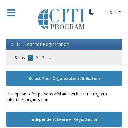
CITI - Learner Registration
Steps:
1
2
3
4
Select Your Organization Affiliation
This option is for persons affiliated with a CITI Program
subscriber organization.
Independent Learner Registration