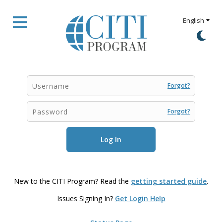
Forgot?
Forgot?
New to the CITI Program? Read the
getting started guide
.
Issues Signing In?
Get Login Help