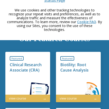
Status Page
We use cookies and other tracking technologies to
recognize your repeat visits and preferences, as well as to
analyze traffic and measure the effectiveness of
communications. To learn more, review our
Cookie FAQ
. By
using our Sites, you consent to the use of these
technologies.